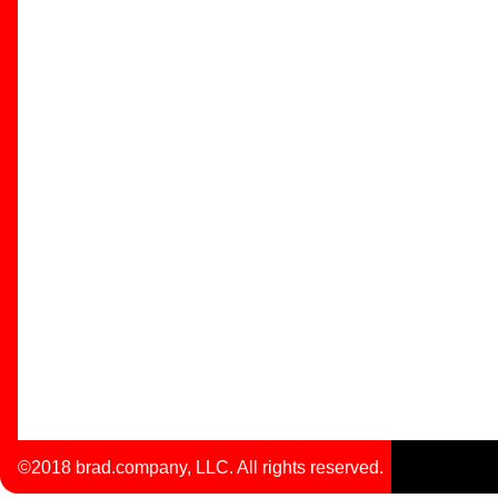
©2018 brad.company, LLC. All rights reserved.