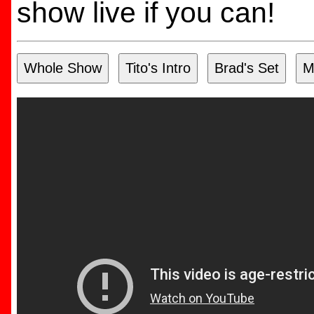
show live if you can!
Whole Show
Tito's Intro
Brad's Set
M