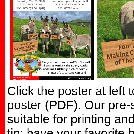
Click the poster at left
poster (PDF). Our pre-s
suitable for printing a
tip: have your favorite