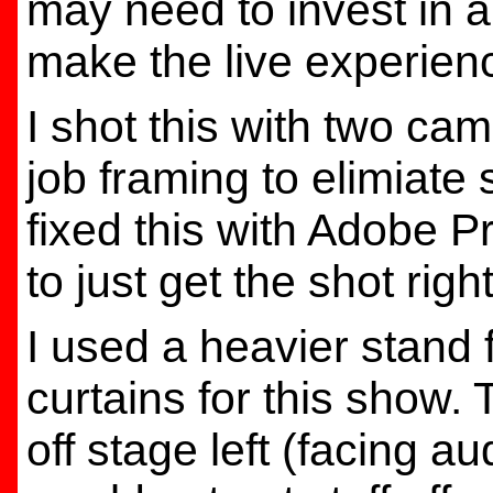
may need to invest in a
make the live experienc
I shot this with two came
job framing to elimiate s
fixed this with Adobe P
to just get the shot right
I used a heavier stand 
curtains for this show. 
off stage left (facing a