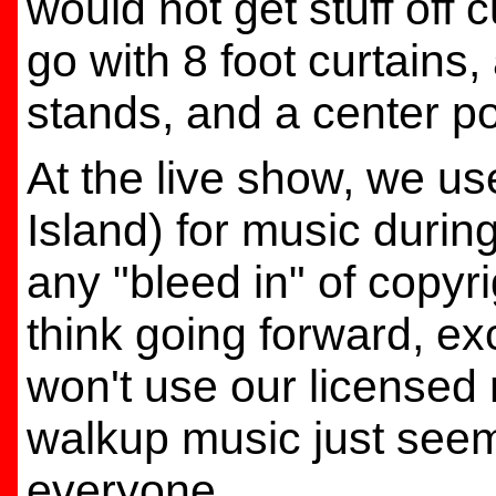
would not get stuff off c
go with 8 foot curtains,
stands, and a center po
At the live show, we u
Island) for music during
any "bleed in" of copyrig
think going forward, exc
won't use our licensed
walkup music just see
everyone.