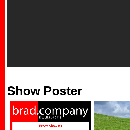
Show Poster