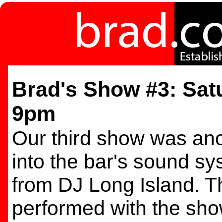
Brad's Show #3: Satu
9pm
Our third show was ano
into the bar's sound s
from DJ Long Island. T
performed with the sho