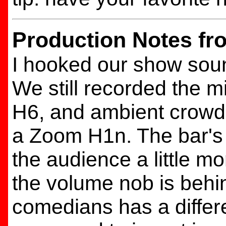
Production Notes fr
I hooked our show soun
We still recorded the 
H6, and ambient crowd 
a Zoom H1n. The bar's
the audience a little mo
the volume nob is behin
comedians has a differ