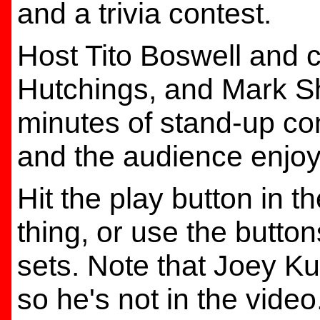
and a trivia contest.
Host Tito Boswell and 
Hutchings, and Mark Sh
minutes of stand-up co
and the audience enjo
Hit the play button in t
thing, or use the butto
sets. Note that Joey Kur
so he's not in the video